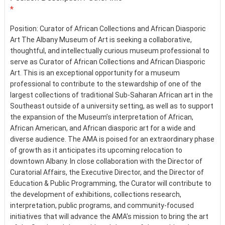
*
Position: Curator of African Collections and African Diasporic
Art The Albany Museum of Art is seeking a collaborative,
thoughtful, and intellectually curious museum professional to
serve as Curator of African Collections and African Diasporic
Art. This is an exceptional opportunity for a museum
professional to contribute to the stewardship of one of the
largest collections of traditional Sub-Saharan African art in the
Southeast outside of a university setting, as well as to support
the expansion of the Museum’s interpretation of African,
African American, and African diasporic art for a wide and
diverse audience. The AMA is poised for an extraordinary phase
of growth as it anticipates its upcoming relocation to
downtown Albany. In close collaboration with the Director of
Curatorial Affairs, the Executive Director, and the Director of
Education & Public Programming, the Curator will contribute to
the development of exhibitions, collections research,
interpretation, public programs, and community-focused
initiatives that will advance the AMA’s mission to bring the art