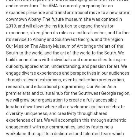
and momentum. The AMA is currently preparing for an
expanded presence and transformational move to a new site in
downtown Albany. The future museum site was donated in
2019, and will allow the institution to expand the visitor
experience, strengthen its role as a cultural anchor, and further
its service to Albany and Southwest Georgia, and the region.
Our Mission The Albany Museum of Art brings the art of the
South to the world, and the art of the world to the South. We
build connections with individuals and communities to inspire
curiosity, appreciation, understanding, and passion for art. We
engage diverse experiences and perspectives in our audiences
through relevant exhibitions, events, collection preservation,
research, and educational programming. Our Vision As a
premier arts and cultural hub for the Southwest Georgia region,
we will grow our organization to create a fully accessible
location downtown where all are welcome and can celebrate
diversity, uniqueness, and creativity through shared
experiences of art. We will accomplish this through authentic
engagement with our communities, and by fostering a
workplace that uplifts a dedicated and talented team which