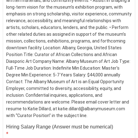
written materials, and community events. • Assist in shaping a
long-term vision for the museum’s exhibition program, with
emphasis on strong scholarship, visitor experience, community
relevance, accessibility, and meaningful relationships with
artists, scholars, educators, lenders, and the public. • Perform
other related duties as assigned in support of the museum’s
mission, collections, exhibitions, programs, and forthcoming
downtown facility. Location: Albany, Georgia, United States
Position Title: Curator of African Collections and African
Diasporic Art Company Name: Albany Museum of Art Job Type:
Full-Time Job Duration: Indefinite Min Education: Master's
Degree Min Experience: 5-7 Years Salary: $44,000 annually
Contact: The Albany Museum of Art is an Equal Opportunity
Employer, committed to diversity, accessibility, equity, and
inclusion. Confidential inquiries, applications, and
recommendations are welcome. Please email cover letter and
resume to Katie Dillard, at katie.dillard@albanymuseum.com
with “Curator Position” in the subject line.
Hiring Salary Range (Answer must be numerical)
*