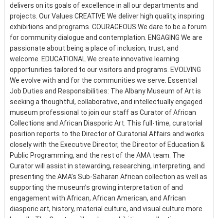
delivers on its goals of excellence in all our departments and
projects. Our Values CREATIVE We deliver high quality, inspiring
exhibitions and programs. COURAGEOUS We dare to be a forum
for community dialogue and contemplation. ENGAGING We are
passionate about being a place of inclusion, trust, and
welcome. EDUCATIONAL We create innovative learning
opportunities tailored to our visitors and programs. EVOLVING
We evolve with and for the communities we serve. Essential
Job Duties and Responsibilities: The Albany Museum of Art is
seeking a thoughtful, collaborative, and intellectually engaged
museum professional to join our staff as Curator of African
Collections and African Diasporic Art. This full-time, curatorial
position reports to the Director of Curatorial Affairs and works
closely with the Executive Director, the Director of Education &
Public Programming, and the rest of the AMA team. The
Curator will assist in stewarding, researching, interpreting, and
presenting the AMA’s Sub-Saharan African collection as well as
supporting the museum’s growing interpretation of and
engagement with African, African American, and African
diasporic art, history, material culture, and visual culture more