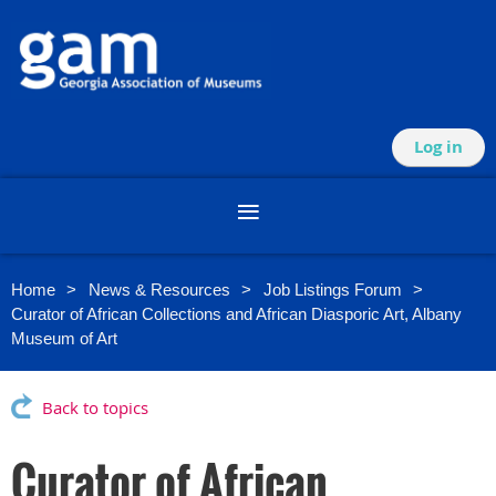
Log in
Home
News & Resources
Job Listings Forum
Curator of African Collections and African Diasporic Art, Albany
Museum of Art
Back to topics
Curator of African