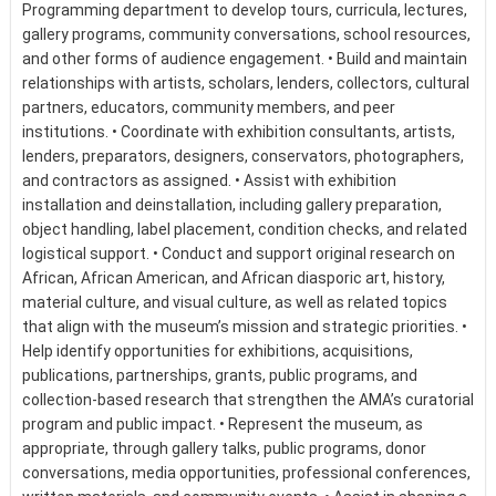
Programming department to develop tours, curricula, lectures,
gallery programs, community conversations, school resources,
and other forms of audience engagement. • Build and maintain
relationships with artists, scholars, lenders, collectors, cultural
partners, educators, community members, and peer
institutions. • Coordinate with exhibition consultants, artists,
lenders, preparators, designers, conservators, photographers,
and contractors as assigned. • Assist with exhibition
installation and deinstallation, including gallery preparation,
object handling, label placement, condition checks, and related
logistical support. • Conduct and support original research on
African, African American, and African diasporic art, history,
material culture, and visual culture, as well as related topics
that align with the museum’s mission and strategic priorities. •
Help identify opportunities for exhibitions, acquisitions,
publications, partnerships, grants, public programs, and
collection-based research that strengthen the AMA’s curatorial
program and public impact. • Represent the museum, as
appropriate, through gallery talks, public programs, donor
conversations, media opportunities, professional conferences,