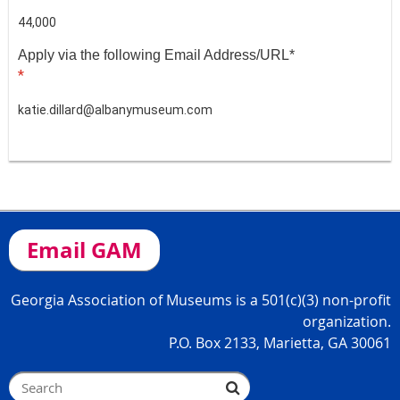
44,000
Apply via the following Email Address/URL*
*
katie.dillard@albanymuseum.com
Email GAM
Georgia Association of Museums is a 501(c)(3) non-profit
organization.
P.O. Box 2133, Marietta, GA 30061