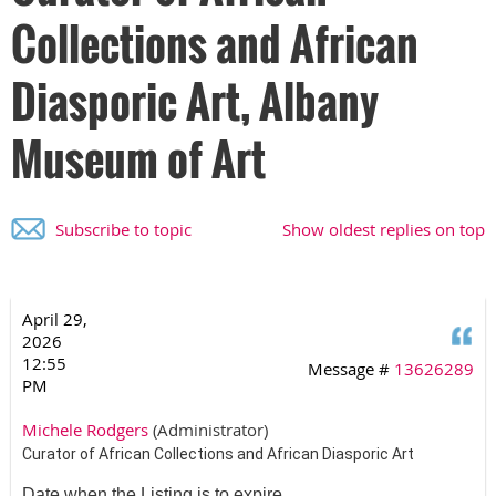
Collections and African
Diasporic Art, Albany
Museum of Art
Subscribe to topic
Show oldest replies on top
April 29,
Q
2026
12:55
Message #
13626289
PM
Michele Rodgers
(Administrator)
Curator of African Collections and African Diasporic Art
Date when the Listing is to expire