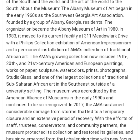
of the South and the world, and the art of the world to the
South. About the Museum: The Albany Museum of Art began in
the early 1960s as the Southwest Georgia Art Association,
founded by a group of Albany, Georgia, residents. The
organization became the Albany Museum of Art in 1980. In
1983, it moved to its current facility at 311 Meadowlark Drive
with a Phillips Collection exhibition of American Impressionism
and a permanent installation of AMA’s collection of traditional
African art. The AMA’s growing collection now includes 19th-,
20th-, and 21st-century American and European paintings,
works on paper, sculpture, watercolors, prints, photographs,
Studio Glass, and one of the largest collections of traditional
Sub-Saharan African art in the Southeast outside of a
university setting. The museum was accredited by the
American Alliance of Museums in the early 1990s and
continues to be so recognized. In 2017, the AMA sustained
considerable damage from storms that led to a temporary
closure and an extensive period of recovery. With the efforts of
staff, trustees, conservators, and community partners, the
museum protected its collection and restored its galleries, and
has since emerged from that challenging time with new focus