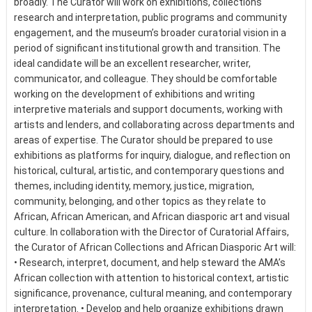
broadly. The Curator will work on exhibitions, collections
research and interpretation, public programs and community
engagement, and the museum’s broader curatorial vision in a
period of significant institutional growth and transition. The
ideal candidate will be an excellent researcher, writer,
communicator, and colleague. They should be comfortable
working on the development of exhibitions and writing
interpretive materials and support documents, working with
artists and lenders, and collaborating across departments and
areas of expertise. The Curator should be prepared to use
exhibitions as platforms for inquiry, dialogue, and reflection on
historical, cultural, artistic, and contemporary questions and
themes, including identity, memory, justice, migration,
community, belonging, and other topics as they relate to
African, African American, and African diasporic art and visual
culture. In collaboration with the Director of Curatorial Affairs,
the Curator of African Collections and African Diasporic Art will:
• Research, interpret, document, and help steward the AMA’s
African collection with attention to historical context, artistic
significance, provenance, cultural meaning, and contemporary
interpretation. • Develop and help organize exhibitions drawn