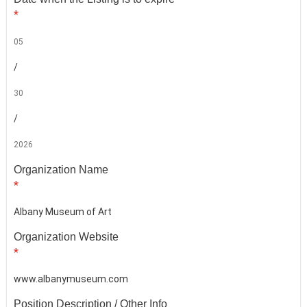
*
05
/
30
/
2026
Organization Name
*
Albany Museum of Art
Organization Website
*
www.albanymuseum.com
Position Description / Other Info