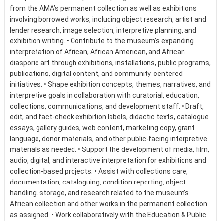
from the AMA’s permanent collection as well as exhibitions
involving borrowed works, including object research, artist and
lender research, image selection, interpretive planning, and
exhibition writing. • Contribute to the museum’s expanding
interpretation of African, African American, and African
diasporic art through exhibitions, installations, public programs,
publications, digital content, and community-centered
initiatives. • Shape exhibition concepts, themes, narratives, and
interpretive goals in collaboration with curatorial, education,
collections, communications, and development staff. • Draft,
edit, and fact-check exhibition labels, didactic texts, catalogue
essays, gallery guides, web content, marketing copy, grant
language, donor materials, and other public-facing interpretive
materials as needed. • Support the development of media, film,
audio, digital, and interactive interpretation for exhibitions and
collection-based projects. • Assist with collections care,
documentation, cataloguing, condition reporting, object
handling, storage, and research related to the museum’s
African collection and other works in the permanent collection
as assigned. • Work collaboratively with the Education & Public