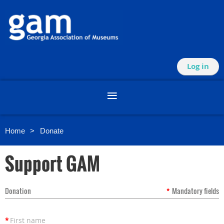
Log in
Home
Donate
Support GAM
Donation
*
Mandatory fields
*
First name