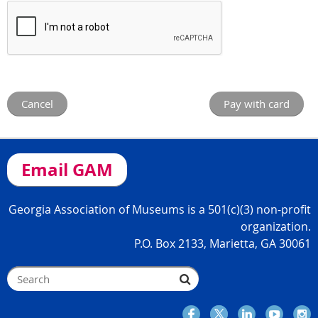
Email GAM
Georgia Association of Museums is a 501(c)(3) non-profit
organization.
P.O. Box 2133, Marietta, GA 30061