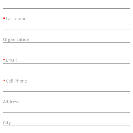
*
Last name
Organization
*
Email
*
Cell Phone
Address
City