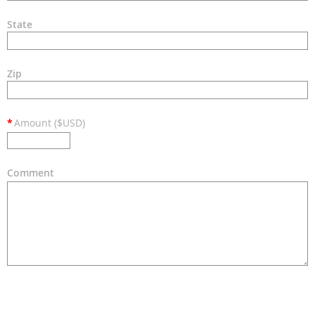
State
Zip
*
Amount ($USD)
Comment